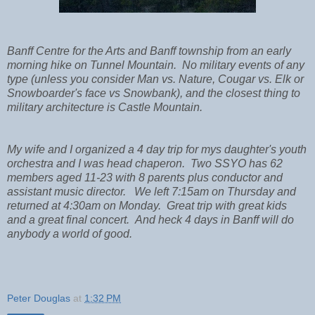
Banff Centre for the Arts and Banff township from an early
morning hike on Tunnel Mountain. No military events of any
type (unless you consider Man vs. Nature, Cougar vs. Elk or
Snowboarder's face vs Snowbank), and the closest thing to
military architecture is Castle Mountain.
My wife and I organized a 4 day trip for mys daughter's youth
orchestra and I was head chaperon. Two SSYO has 62
members aged 11-23 with 8 parents plus conductor and
assistant music director. We left 7:15am on Thursday and
returned at 4:30am on Monday. Great trip with great kids
and a great final concert. And heck 4 days in Banff will do
anybody a world of good.
Peter Douglas
at
1:32 PM