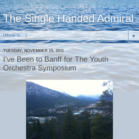
The Single Handed Admiral
▼
TUESDAY, NOVEMBER 15, 2011
I've Been to Banff for The Youth
Orchestra Symposium