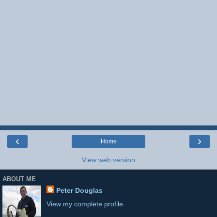
‹
›
Home
View web version
ABOUT ME
Peter Douglas
View my complete profile