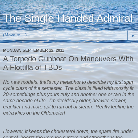
The Single Handed Admiral
▼
MONDAY, SEPTEMBER 12, 2011
A Torpedo Gunboat On Manouvers With
A Flottilla of TBDs
No new models, that's my metaphor to describe my first spin
cycle class of the semester. The class is filled with mostly fit
20-somethings plus yours truly and another one or two in the
same decade of life. I'm decidedly older, heavier, slower,
crankier and more apt to run out of steam. Really feeling the
extra klics on the Oldometer!
However, it keeps the cholesterol down, the spare tire under
control, boosts the immune system and strengthens the