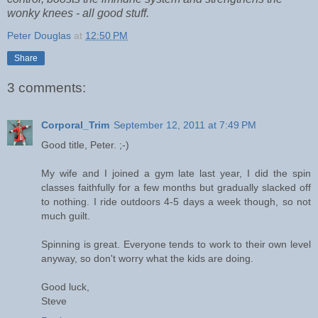
wonky knees - all good stuff.
Peter Douglas
at
12:50 PM
Share
3 comments:
Corporal_Trim
September 12, 2011 at 7:49 PM
Good title, Peter. ;-)
My wife and I joined a gym late last year, I did the spin
classes faithfully for a few months but gradually slacked off
to nothing. I ride outdoors 4-5 days a week though, so not
much guilt.
Spinning is great. Everyone tends to work to their own level
anyway, so don't worry what the kids are doing.
Good luck,
Steve