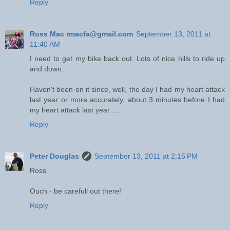
Reply
Ross Mac rmacfa@gmail.com
September 13, 2011 at
11:40 AM
I need to get my bike back out. Lots of nice hills to ride up
and down.
Haven't been on it since, well, the day I had my heart attack
last year or more accurately, about 3 minutes before I had
my heart attack last year.....
Reply
Peter Douglas
September 13, 2011 at 2:15 PM
Ross
Ouch - be carefull out there!
Reply